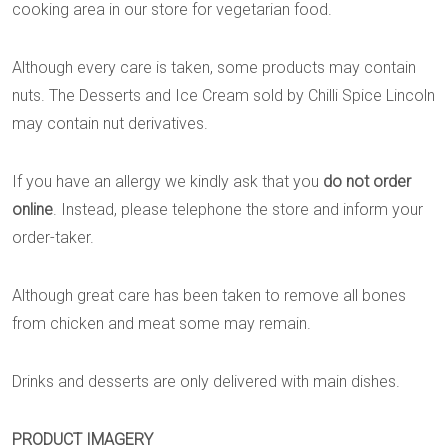
cooking area in our store for vegetarian food.
Although every care is taken, some products may contain
nuts. The Desserts and Ice Cream sold by Chilli Spice Lincoln
may contain nut derivatives.
If you have an allergy we kindly ask that you
do not order
online
. Instead, please telephone the store and inform your
order-taker.
Although great care has been taken to remove all bones
from chicken and meat some may remain.
Drinks and desserts are only delivered with main dishes.
PRODUCT IMAGERY