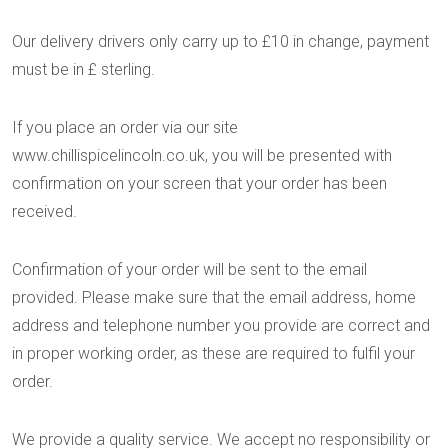
Our delivery drivers only carry up to £10 in change, payment
must be in £ sterling.
If you place an order via our site
www.chillispicelincoln.co.uk, you will be presented with
confirmation on your screen that your order has been
received.
Confirmation of your order will be sent to the email
provided. Please make sure that the email address, home
address and telephone number you provide are correct and
in proper working order, as these are required to fulfil your
order.
We provide a quality service. We accept no responsibility or