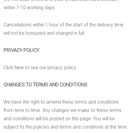
within 7-10 working days.
Cancellations within 1 hour of the start of the delivery time
will not be honoured and charged in full.
PRIVACY POLICY
Click
here
to see our privacy policy
CHANGES TO TERMS AND CONDITIONS
We have the right to amend these terms and conditions
from time to time. Any changes we make to these terms
and conditions will be posted on this page. You will be
subject to the policies and terms and conditions at the time