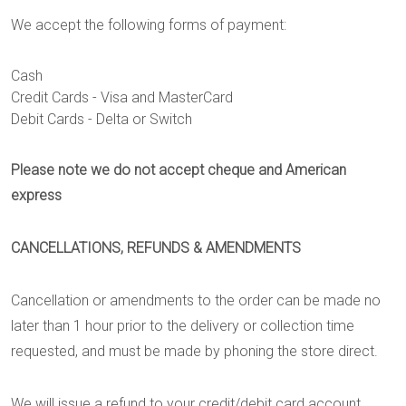
We accept the following forms of payment:
Cash
Credit Cards - Visa and MasterCard
Debit Cards - Delta or Switch
Please note we do not accept cheque and American
express
CANCELLATIONS, REFUNDS & AMENDMENTS
Cancellation or amendments to the order can be made no
later than 1 hour prior to the delivery or collection time
requested, and must be made by phoning the store direct.
We will issue a refund to your credit/debit card account