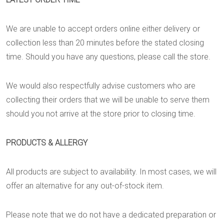
We are unable to accept orders online either delivery or
collection less than 20 minutes before the stated closing
time. Should you have any questions, please call the store.
We would also respectfully advise customers who are
collecting their orders that we will be unable to serve them
should you not arrive at the store prior to closing time.
PRODUCTS & ALLERGY
All products are subject to availability. In most cases, we will
offer an alternative for any out-of-stock item.
Please note that we do not have a dedicated preparation or