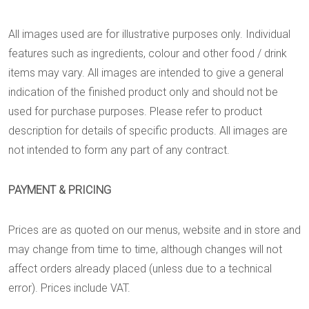
All images used are for illustrative purposes only. Individual
features such as ingredients, colour and other food / drink
items may vary. All images are intended to give a general
indication of the finished product only and should not be
used for purchase purposes. Please refer to product
description for details of specific products. All images are
not intended to form any part of any contract.
PAYMENT & PRICING
Prices are as quoted on our menus, website and in store and
may change from time to time, although changes will not
affect orders already placed (unless due to a technical
error). Prices include VAT.