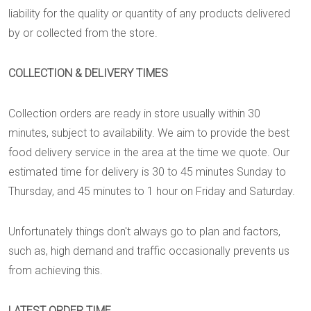
liability for the quality or quantity of any products delivered
by or collected from the store.
COLLECTION & DELIVERY TIMES
Collection orders are ready in store usually within 30
minutes, subject to availability. We aim to provide the best
food delivery service in the area at the time we quote. Our
estimated time for delivery is 30 to 45 minutes Sunday to
Thursday, and 45 minutes to 1 hour on Friday and Saturday.
Unfortunately things don't always go to plan and factors,
such as, high demand and traffic occasionally prevents us
from achieving this.
LATEST ORDER TIME