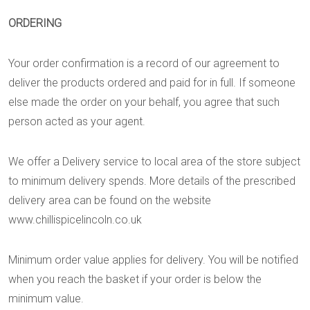
ORDERING
Your order confirmation is a record of our agreement to
deliver the products ordered and paid for in full. If someone
else made the order on your behalf, you agree that such
person acted as your agent.
We offer a Delivery service to local area of the store subject
to minimum delivery spends. More details of the prescribed
delivery area can be found on the website
www.chillispicelincoln.co.uk
Minimum order value applies for delivery. You will be notified
when you reach the basket if your order is below the
minimum value.