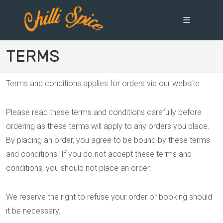
TERMS
Terms and conditions applies for orders via our website
Please read these terms and conditions carefully before
ordering as these terms will apply to any orders you place.
By placing an order, you agree to be bound by these terms
and conditions. If you do not accept these terms and
conditions, you should not place an order.
We reserve the right to refuse your order or booking should
it be necessary.